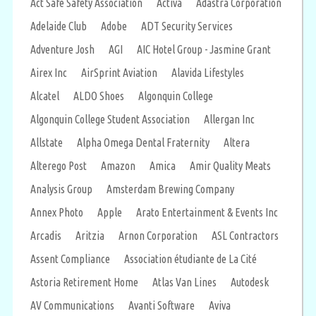
Act Safe Safety Association
Activa
Adastra Corporation
Adelaide Club
Adobe
ADT Security Services
Adventure Josh
AGI
AIC Hotel Group - Jasmine Grant
Airex Inc
AirSprint Aviation
Alavida Lifestyles
Alcatel
ALDO Shoes
Algonquin College
Algonquin College Student Association
Allergan Inc
Allstate
Alpha Omega Dental Fraternity
Altera
Alterego Post
Amazon
Amica
Amir Quality Meats
Analysis Group
Amsterdam Brewing Company
Annex Photo
Apple
Arato Entertainment & Events Inc
Arcadis
Aritzia
Arnon Corporation
ASL Contractors
Assent Compliance
Association étudiante de La Cité
Astoria Retirement Home
Atlas Van Lines
Autodesk
AV Communications
Avanti Software
Aviva