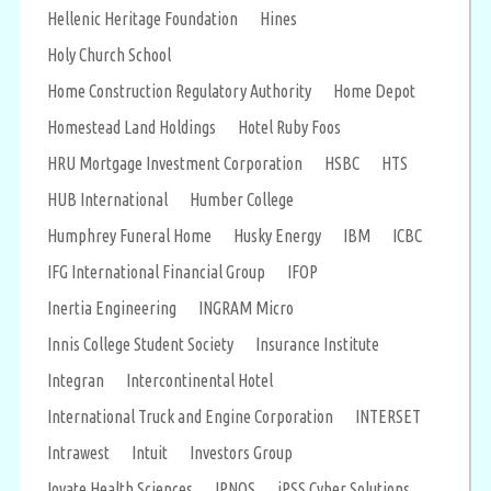
Hellenic Heritage Foundation
Hines
Holy Church School
Home Construction Regulatory Authority
Home Depot
Homestead Land Holdings
Hotel Ruby Foos
HRU Mortgage Investment Corporation
HSBC
HTS
HUB International
Humber College
Humphrey Funeral Home
Husky Energy
IBM
ICBC
IFG International Financial Group
IFOP
Inertia Engineering
INGRAM Micro
Innis College Student Society
Insurance Institute
Integran
Intercontinental Hotel
International Truck and Engine Corporation
INTERSET
Intrawest
Intuit
Investors Group
Iovate Health Sciences
IPNOS
iPSS Cyber Solutions