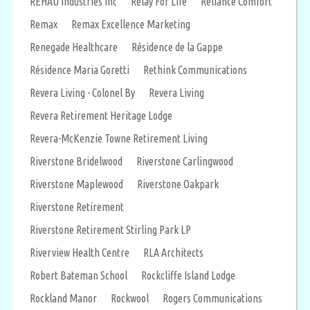
REHAU Industries Inc
Relay For Life
Reliance Comfort
Remax
Remax Excellence Marketing
Renegade Healthcare
Résidence de la Gappe
Résidence Maria Goretti
Rethink Communications
Revera Living - Colonel By
Revera Living
Revera Retirement Heritage Lodge
Revera-McKenzie Towne Retirement Living
Riverstone Bridelwood
Riverstone Carlingwood
Riverstone Maplewood
Riverstone Oakpark
Riverstone Retirement
Riverstone Retirement Stirling Park LP
Riverview Health Centre
RLA Architects
Robert Bateman School
Rockcliffe Island Lodge
Rockland Manor
Rockwool
Rogers Communications