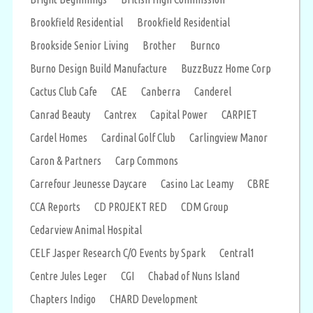
Brookfield Residential
Brookfield Residential
Brookside Senior Living
Brother
Burnco
Burno Design Build Manufacture
BuzzBuzz Home Corp
Cactus Club Cafe
CAE
Canberra
Canderel
Canrad Beauty
Cantrex
Capital Power
CARPIET
Cardel Homes
Cardinal Golf Club
Carlingview Manor
Caron & Partners
Carp Commons
Carrefour Jeunesse Daycare
Casino Lac Leamy
CBRE
CCA Reports
CD PROJEKT RED
CDM Group
Cedarview Animal Hospital
CELF Jasper Research C/O Events by Spark
Central1
Centre Jules Leger
CGI
Chabad of Nuns Island
Chapters Indigo
CHARD Development