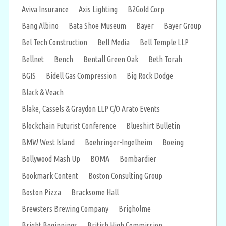
Aviva Insurance
Axis Lighting
B2Gold Corp
Bang Albino
Bata Shoe Museum
Bayer
Bayer Group
Bel Tech Construction
Bell Media
Bell Temple LLP
Bellnet
Bench
Bentall Green Oak
Beth Torah
BGIS
Bidell Gas Compression
Big Rock Dodge
Black & Veach
Blake, Cassels & Graydon LLP C/O Arato Events
Blockchain Futurist Conference
Blueshirt Bulletin
BMW West Island
Boehringer-Ingelheim
Boeing
Bollywood Mash Up
BOMA
Bombardier
Bookmark Content
Boston Consulting Group
Boston Pizza
Bracksome Hall
Brewsters Brewing Company
Brigholme
Bright Beginnings
British High Commission