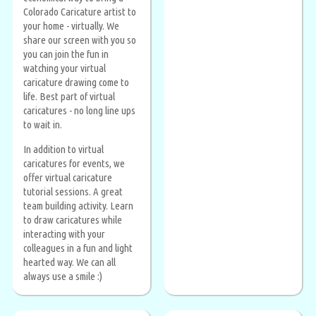
Colorado Caricature artist to
your home - virtually. We
share our screen with you so
you can join the fun in
watching your virtual
caricature drawing come to
life. Best part of virtual
caricatures - no long line ups
to wait in.
In addition to virtual
caricatures for events, we
offer virtual caricature
tutorial sessions. A great
team building activity. Learn
to draw caricatures while
interacting with your
colleagues in a fun and light
hearted way. We can all
always use a smile :)