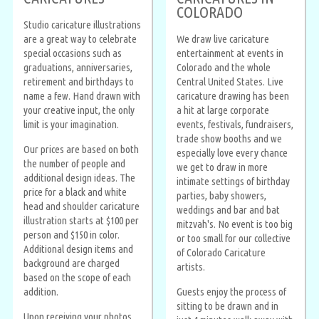
COLORADO
Studio caricature illustrations
are a great way to celebrate
We draw live caricature
special occasions such as
entertainment at events in
graduations, anniversaries,
Colorado and the whole
retirement and birthdays to
Central United States. Live
name a few. Hand drawn with
caricature drawing has been
your creative input, the only
a hit at large corporate
limit is your imagination.
events, festivals, fundraisers,
trade show booths and we
Our prices are based on both
especially love every chance
the number of people and
we get to draw in more
additional design ideas. The
intimate settings of birthday
price for a black and white
parties, baby showers,
head and shoulder caricature
weddings and bar and bat
illustration starts at $100 per
mitzvah's. No event is too big
person and $150 in color.
or too small for our collective
Additional design items and
of Colorado Caricature
background are charged
artists.
based on the scope of each
addition.
Guests enjoy the process of
sitting to be drawn and in
Upon receiving your photos