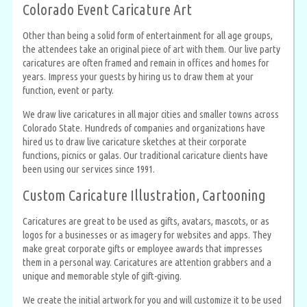
Colorado Event Caricature Art
Other than being a solid form of entertainment for all age groups,
the attendees take an original piece of art with them. Our live party
caricatures are often framed and remain in offices and homes for
years. Impress your guests by hiring us to draw them at your
function, event or party.
We draw live caricatures in all major cities and smaller towns across
Colorado State. Hundreds of companies and organizations have
hired us to draw live caricature sketches at their corporate
functions, picnics or galas. Our traditional caricature clients have
been using our services since 1991.
Custom Caricature Illustration, Cartooning
Caricatures are great to be used as gifts, avatars, mascots, or as
logos for a businesses or as imagery for websites and apps. They
make great corporate gifts or employee awards that impresses
them in a personal way. Caricatures are attention grabbers and a
unique and memorable style of gift-giving.
We create the initial artwork for you and will customize it to be used