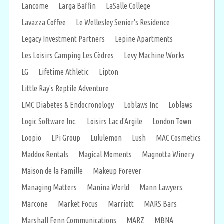
Lancome
Larga Baffin
LaSalle College
Lavazza Coffee
Le Wellesley Senior's Residence
Legacy Investment Partners
Lepine Apartments
Les Loisirs Camping Les Cèdres
Levy Machine Works
LG
Lifetime Athletic
Lipton
Little Ray's Reptile Adventure
LMC Diabetes & Endocronology
Loblaws Inc
Loblaws
Logic Software Inc.
Loisirs Lac d'Argile
London Town
Loopio
LPi Group
Lululemon
Lush
MAC Cosmetics
Maddox Rentals
Magical Moments
Magnotta Winery
Maison de la Famille
Makeup Forever
Managing Matters
Manina World
Mann Lawyers
Marcone
Market Focus
Marriott
MARS Bars
Marshall Fenn Communications
MARZ
MBNA