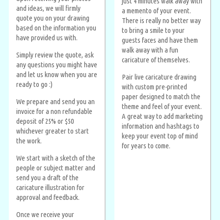
just 4 minutes walk away with
and ideas, we will firmly
a memento of your event.
quote you on your drawing
There is really no better way
based on the information you
to bring a smile to your
have provided us with.
guests faces and have them
walk away with a fun
Simply review the quote, ask
caricature of themselves.
any questions you might have
and let us know when you are
Pair live caricature drawing
ready to go :)
with custom pre-printed
paper designed to match the
We prepare and send you an
theme and feel of your event.
invoice for a non refundable
A great way to add marketing
deposit of 25% or $50
information and hashtags to
whichever greater to start
keep your event top of mind
the work.
for years to come.
We start with a sketch of the
people or subject matter and
send you a draft of the
caricature illustration for
approval and feedback.
Once we receive your