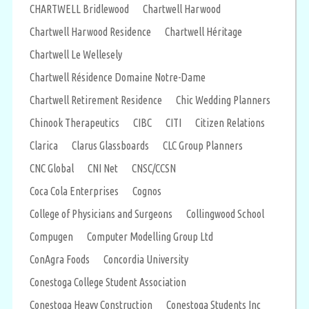
CHARTWELL Bridlewood
Chartwell Harwood
Chartwell Harwood Residence
Chartwell Héritage
Chartwell Le Wellesely
Chartwell Résidence Domaine Notre-Dame
Chartwell Retirement Residence
Chic Wedding Planners
Chinook Therapeutics
CIBC
CITI
Citizen Relations
Clarica
Clarus Glassboards
CLC Group Planners
CNC Global
CNI Net
CNSC/CCSN
Coca Cola Enterprises
Cognos
College of Physicians and Surgeons
Collingwood School
Compugen
Computer Modelling Group Ltd
ConAgra Foods
Concordia University
Conestoga College Student Association
Conestoga Heavy Construction
Conestoga Students Inc