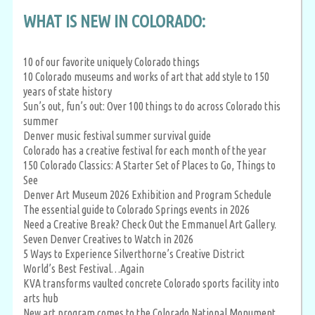
WHAT IS NEW IN COLORADO:
10 of our favorite uniquely Colorado things
10 Colorado museums and works of art that add style to 150
years of state history
Sun’s out, fun’s out: Over 100 things to do across Colorado this
summer
Denver music festival summer survival guide
Colorado has a creative festival for each month of the year
150 Colorado Classics: A Starter Set of Places to Go, Things to
See
Denver Art Museum 2026 Exhibition and Program Schedule
The essential guide to Colorado Springs events in 2026
Need a Creative Break? Check Out the Emmanuel Art Gallery.
Seven Denver Creatives to Watch in 2026
5 Ways to Experience Silverthorne’s Creative District
World’s Best Festival…Again
KVA transforms vaulted concrete Colorado sports facility into
arts hub
New art program comes to the Colorado National Monument