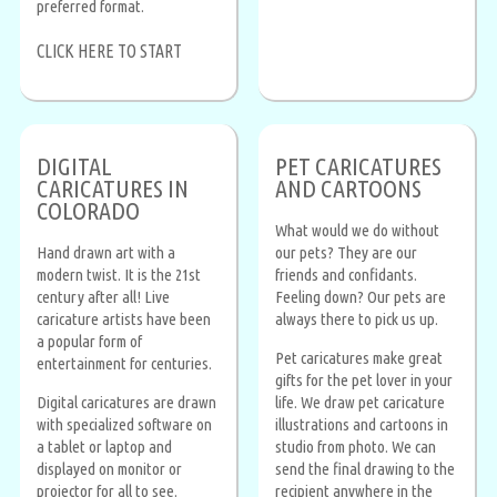
preferred format.
CLICK HERE TO START
DIGITAL
PET CARICATURES
CARICATURES IN
AND CARTOONS
COLORADO
What would we do without
Hand drawn art with a
our pets? They are our
modern twist. It is the 21st
friends and confidants.
century after all! Live
Feeling down? Our pets are
caricature artists have been
always there to pick us up.
a popular form of
Pet caricatures make great
entertainment for centuries.
gifts for the pet lover in your
Digital caricatures are drawn
life. We draw pet caricature
with specialized software on
illustrations and cartoons in
a tablet or laptop and
studio from photo. We can
displayed on monitor or
send the final drawing to the
projector for all to see.
recipient anywhere in the