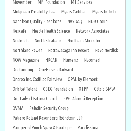
Movember
MPI Foundation
MT Services
Mulqueen Disability Law
Myers Cadillac
Myers Infiniti
Napoleon Quality Fireplaces
NASDAQ
NDB Group
Nescafe
Nestle Health Science
Network Associates
Nintendo
North Strategic
Northern Micro Inc
Northland Power
Nottawasaga Inn Resort
Novo Nordisk
NOW Magazine
NRCAN
Numerix
Nycomed
On Running
OneEleven Railyard
Ontrea Inc. Cadillac Fairview
OPAL by Element
Orbital Talent
OSEG Foundation
OTPP
Otto's BMW
Our Lady of Fatima Church
OVC Alumni Reception
OVMA
Paladin Security Group
Paliare Roland Rosenberg Rothstein LLP
Pampered Pooch Spaw & Boutique
Parolissima