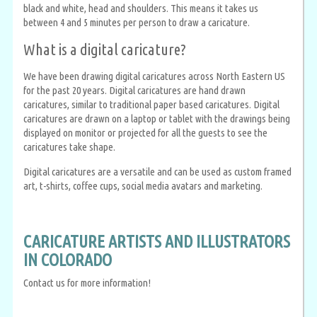
black and white, head and shoulders. This means it takes us
between 4 and 5 minutes per person to draw a caricature.
What is a digital caricature?
We have been drawing digital caricatures across North Eastern US
for the past 20 years. Digital caricatures are hand drawn
caricatures, similar to traditional paper based caricatures. Digital
caricatures are drawn on a laptop or tablet with the drawings being
displayed on monitor or projected for all the guests to see the
caricatures take shape.
Digital caricatures are a versatile and can be used as custom framed
art, t-shirts, coffee cups, social media avatars and marketing.
CARICATURE ARTISTS AND ILLUSTRATORS
IN COLORADO
Contact us for more information!