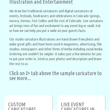
Illustration and Entertainment
We draw live traditional caricatures and digital caricatures at
events, festivals, fundraisers and celebrations in Colorado Springs,
Aurora, Denver, Fort Collins and the rest of Colorado. Live caricature
art brings tons of fun and excitement to any event big or small. Ask
us how we can help you put a smile on your guests faces.
Our studio caricature illustrations are hand drawn from photo and
make great gifts and have been used in magazines, advertising, film
studios, newspapers and other forms of media including social media.
Ordering one couldn't be simpler. It takes just a few minutes for you
to put your order in. Send us your photos and description and leave
the rest to us
Click on ᐅ tab above the sample caricature to
see more...
CUSTOM
LIVE EVENT
CARICATURES
CARICATURES IN