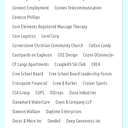
Connect Employment
Connex Telecommunication
Conocco Phillips
Core Elements Registered Massage Therapy
Core Logistics
Corel Corp
Cornerstone Christian Community Church
Cotton Candy
Courtyards on Eagleson
COZ Design
Cozen OConnor/a>
CP Langs Apartments
Craigleith Ski Club
CREA
Cree School Board
Cree School Board Leadership Forum
Crosspoint Financial
Crow & Barker
Cruiser Sports
CSA Group
CUPS
DDrops
Dana Industries
Danamark WaterCare
Davis & Company LLP
Dawson Wallace
Daytime Enterprises
Decor & More Inc
Deeded
Deep Geonomics Inc