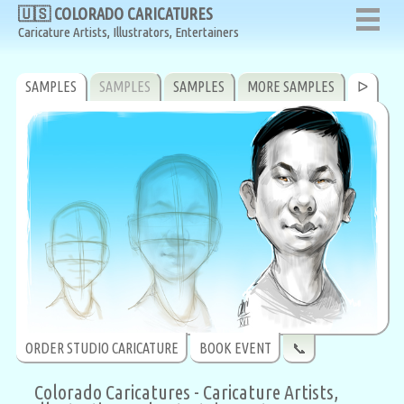
🇺🇸 COLORADO CARICATURES
🇺🇸 COLORADO CARICATURES
Caricature Artists, Illustrators, Entertainers
Caricature Artists, Illustrators, Entertainers
SAMPLES
SAMPLES
SAMPLES
MORE SAMPLES
ᐅ
ORDER STUDIO CARICATURE
BOOK EVENT
📞
Colorado Caricatures - Caricature Artists,