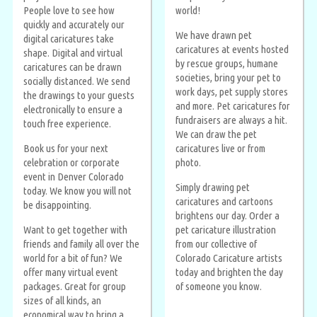
People love to see how
world!
quickly and accurately our
We have drawn pet
digital caricatures take
caricatures at events hosted
shape. Digital and virtual
by rescue groups, humane
caricatures can be drawn
societies, bring your pet to
socially distanced. We send
work days, pet supply stores
the drawings to your guests
and more. Pet caricatures for
electronically to ensure a
fundraisers are always a hit.
touch free experience.
We can draw the pet
Book us for your next
caricatures live or from
celebration or corporate
photo.
event in Denver Colorado
Simply drawing pet
today. We know you will not
caricatures and cartoons
be disappointing.
brightens our day. Order a
Want to get together with
pet caricature illustration
friends and family all over the
from our collective of
world for a bit of fun? We
Colorado Caricature artists
offer many virtual event
today and brighten the day
packages. Great for group
of someone you know.
sizes of all kinds, an
economical way to bring a