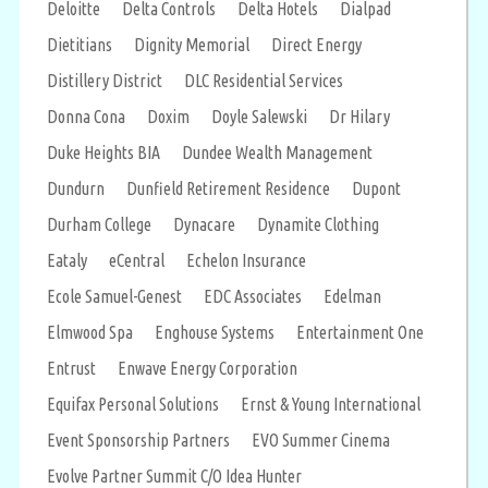
Deloitte
Delta Controls
Delta Hotels
Dialpad
Dietitians
Dignity Memorial
Direct Energy
Distillery District
DLC Residential Services
Donna Cona
Doxim
Doyle Salewski
Dr Hilary
Duke Heights BIA
Dundee Wealth Management
Dundurn
Dunfield Retirement Residence
Dupont
Durham College
Dynacare
Dynamite Clothing
Eataly
eCentral
Echelon Insurance
Ecole Samuel-Genest
EDC Associates
Edelman
Elmwood Spa
Enghouse Systems
Entertainment One
Entrust
Enwave Energy Corporation
Equifax Personal Solutions
Ernst & Young International
Event Sponsorship Partners
EVO Summer Cinema
Evolve Partner Summit C/O Idea Hunter