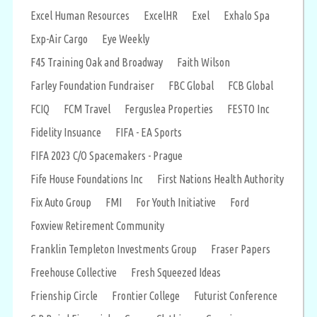
Excel Human Resources
ExcelHR
Exel
Exhalo Spa
Exp-Air Cargo
Eye Weekly
F45 Training Oak and Broadway
Faith Wilson
Farley Foundation Fundraiser
FBC Global
FCB Global
FCIQ
FCM Travel
Ferguslea Properties
FESTO Inc
Fidelity Insuance
FIFA - EA Sports
FIFA 2023 C/O Spacemakers - Prague
Fife House Foundations Inc
First Nations Health Authority
Fix Auto Group
FMI
For Youth Initiative
Ford
Foxview Retirement Community
Franklin Templeton Investments Group
Fraser Papers
Freehouse Collective
Fresh Squeezed Ideas
Frienship Circle
Frontier College
Futurist Conference