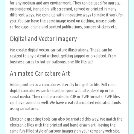
for any medium and any environment. They can be used for murals,
embroidered, ironed on, silk screened, carved or printed in many
different ways. We come up with innovative ways to make it work for
you. You can have the same image used on clothing, mouse pads,
coffee cups, online and printed publications, bumper stickers etc.
Digital and Vector Imagery
We create digital vector caricature illustrations. These can be
resized to any extend without getting jagged or pixelated. From
business cards to hot air balloons, one file fits all!
Animated Caricature Art
Adding motion to a caricatures literally brings it to life. Full color
digital caricatures can be used on your web site, desktop or for
social media. They can be created in GIF or SWF formats. SWF files
can have sound as well. We have created animated education tools
using caricatures.
Electronic greeting tools can also be created this way. We match the
electronic files with the printed and hand drawn art. Having the
same fun-filled style of cartoon imagery on your company web site,