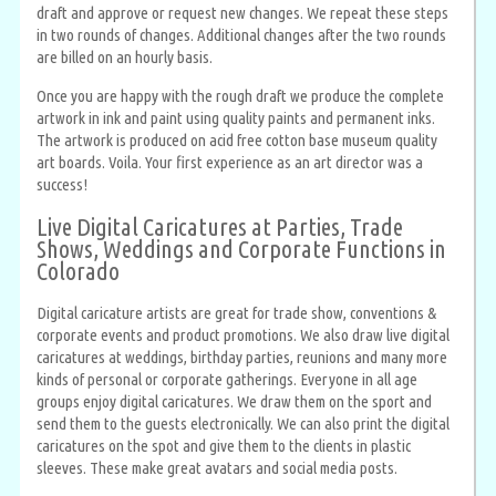
draft and approve or request new changes. We repeat these steps
in two rounds of changes. Additional changes after the two rounds
are billed on an hourly basis.
Once you are happy with the rough draft we produce the complete
artwork in ink and paint using quality paints and permanent inks.
The artwork is produced on acid free cotton base museum quality
art boards. Voila. Your first experience as an art director was a
success!
Live Digital Caricatures at Parties, Trade
Shows, Weddings and Corporate Functions in
Colorado
Digital caricature artists are great for trade show, conventions &
corporate events and product promotions. We also draw live digital
caricatures at weddings, birthday parties, reunions and many more
kinds of personal or corporate gatherings. Everyone in all age
groups enjoy digital caricatures. We draw them on the sport and
send them to the guests electronically. We can also print the digital
caricatures on the spot and give them to the clients in plastic
sleeves. These make great avatars and social media posts.