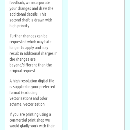
feedback, we incorporate
your changes and draw the
additional details. This
second draft is drawn with
high priority.
Further changes can be
requested which may take
longer to apply and may
result in additional charges if
the changes are
beyond/different than the
original request.
A high resolution digital file
is supplied in your preferred
format (excluding
vectorization) and color
scheme. Vectorization
If you are printing using a
commercial print shop we
would gladly work with their