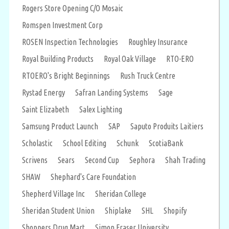
Rogers Store Opening C/O Mosaic
Romspen Investment Corp
ROSEN Inspection Technologies
Roughley Insurance
Royal Building Products
Royal Oak Village
RTO-ERO
RTOERO's Bright Beginnings
Rush Truck Centre
Rystad Energy
Safran Landing Systems
Sage
Saint Elizabeth
Salex Lighting
Samsung Product Launch
SAP
Saputo Produits Laitiers
Scholastic
School Editing
Schunk
ScotiaBank
Scrivens
Sears
Second Cup
Sephora
Shah Trading
SHAW
Shephard's Care Foundation
Shepherd Village Inc
Sheridan College
Sheridan Student Union
Shiplake
SHL
Shopify
Shoppers Drug Mart
Simon Fraser University