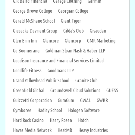
G.R Baird Financial
Garage Clothing
Garmin
George Brown College
Georgian College
Gerald McShane School
Giant Tiger
Giesecke Devrient Group
Gilda's Club
Givaudan
Glen Erin Inn
Glencore
Glencorp
GMR Marketing
Go Boomerang
Goldman Sloan Nash & Haber LLP
Goodison Insurance and Financial Services Limited
Goodlife Fitness
Goodmans LLP
Grand Yellowhead Public School
Granite Club
Greenfield Global
Groundswell Cloud Solutions
GUESS
Guizzetti Corporation
GumGum
GWAL
GWBR
Gymboree
Hadley School
Halogen Software
Hard Rock Casino
Harry Rosen
Hatch
Havas Media Network
HeatMB
Heavy Industries