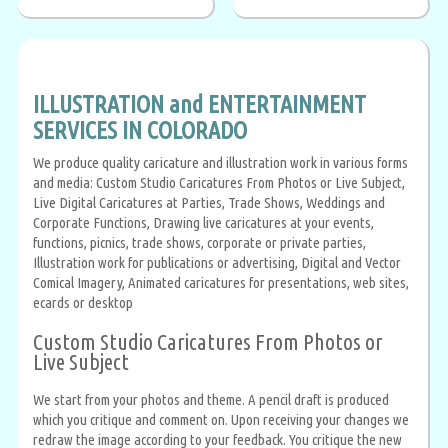
ILLUSTRATION and ENTERTAINMENT
SERVICES IN COLORADO
We produce quality caricature and illustration work in various forms
and media: Custom Studio Caricatures From Photos or Live Subject,
Live Digital Caricatures at Parties, Trade Shows, Weddings and
Corporate Functions, Drawing live caricatures at your events,
functions, picnics, trade shows, corporate or private parties,
Illustration work for publications or advertising, Digital and Vector
Comical Imagery, Animated caricatures for presentations, web sites,
ecards or desktop
Custom Studio Caricatures From Photos or
Live Subject
We start from your photos and theme. A pencil draft is produced
which you critique and comment on. Upon receiving your changes we
redraw the image according to your feedback. You critique the new