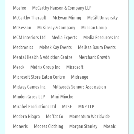
Mcafee
McCarthy Hansen & Company LLP
McCarthy Therault
McEwan Mining
McGill University
McKesson
McKinsey & Company
McLean Group
MCM Interiors Ltd
Media Experts
Media Resources Inc
Medtronics
Mehek Kay Events
Melissa Baum Events
Mental Health & Addiction Centre
Merchant Growth
Merck
Metrix Group Inc
Microsoft
Microsoft Store Eaton Centre
Midrange
Midway Games Inc.
Millwoods Seniors Assoication
Minden Gross LLP
Mini Mioche
Mirabel Productions Ltd
MLSE
MNP LLP
Modern Niagra
Moffat Co
Momentum Worldwide
Moneris
Moores Clothing
Morgan Stanley
Mosaic