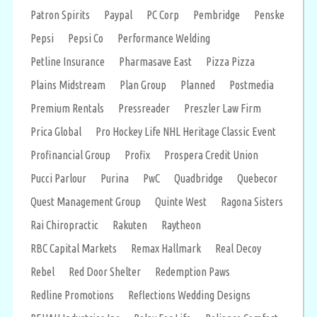
Patron Spirits
Paypal
PC Corp
Pembridge
Penske
Pepsi
Pepsi Co
Performance Welding
Petline Insurance
Pharmasave East
Pizza Pizza
Plains Midstream
Plan Group
Planned
Postmedia
Premium Rentals
Pressreader
Preszler Law Firm
Prica Global
Pro Hockey Life NHL Heritage Classic Event
Profinancial Group
Profix
Prospera Credit Union
Pucci Parlour
Purina
PwC
Quadbridge
Quebecor
Quest Management Group
Quinte West
Ragona Sisters
Rai Chiropractic
Rakuten
Raytheon
RBC Capital Markets
Remax Hallmark
Real Decoy
Rebel
Red Door Shelter
Redemption Paws
Redline Promotions
Reflections Wedding Designs