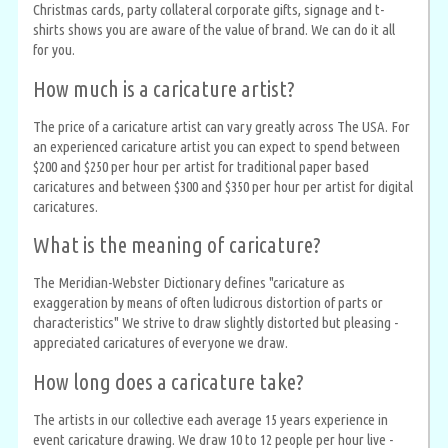
Christmas cards, party collateral corporate gifts, signage and t-
shirts shows you are aware of the value of brand. We can do it all
for you.
How much is a caricature artist?
The price of a caricature artist can vary greatly across The USA. For
an experienced caricature artist you can expect to spend between
$200 and $250 per hour per artist for traditional paper based
caricatures and between $300 and $350 per hour per artist for digital
caricatures.
What is the meaning of caricature?
The Meridian-Webster Dictionary defines "caricature as
exaggeration by means of often ludicrous distortion of parts or
characteristics" We strive to draw slightly distorted but pleasing -
appreciated caricatures of everyone we draw.
How long does a caricature take?
The artists in our collective each average 15 years experience in
event caricature drawing. We draw 10 to 12 people per hour live -