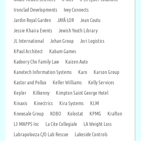
Ironclad Developments
Ivey Connects
Jardin Royal Garden
JAYÂ·LOR
Jean Coutu
Jessie Khaira Events
Jewish Youth Library
JL International
Johan Group
Jori Logistics
KPaul Architect
Kabam Games
Kadoory Cho Family Law
Kaizen Auto
Kanotech Information Systems
Karo
Karson Group
Kastor and Pollux
Keller Williams
Kelly Services
Kepler
Kilkenny
Kimpton Saint George Hotel
Kinaxis
Kinectrics
Kira Systems
KLM
Knewsale Group
KOBO
Kolostat
KPMG
Krafton
L3 MAPPS Inc
La Cite Collegiale
LA Weight Loss
Labrapolooza C/O Lab Rescue
Lakeside Controls