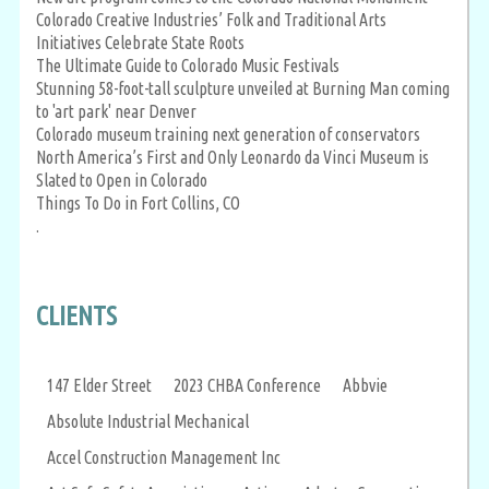
Colorado Creative Industries’ Folk and Traditional Arts
Initiatives Celebrate State Roots
The Ultimate Guide to Colorado Music Festivals
Stunning 58-foot-tall sculpture unveiled at Burning Man coming
to 'art park' near Denver
Colorado museum training next generation of conservators
North America’s First and Only Leonardo da Vinci Museum is
Slated to Open in Colorado
Things To Do in Fort Collins, CO
.
CLIENTS
147 Elder Street
2023 CHBA Conference
Abbvie
Absolute Industrial Mechanical
Accel Construction Management Inc